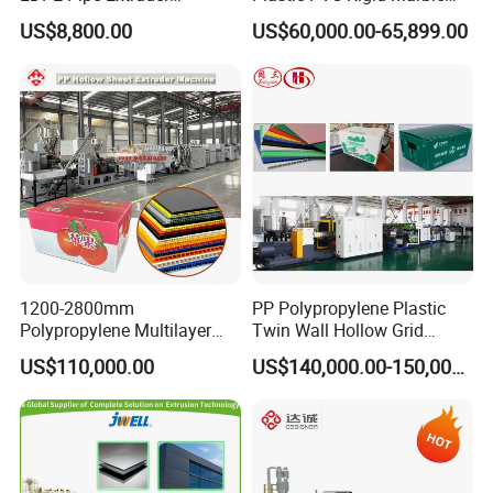
Production Line Single
Stone Sheet Production
US$8,800.00
US$60,000.00-65,899.00
Screw Plastic Granulator
Making Machine Artificial
Marble Board Extrusion
Extruder Machine
1200-2800mm
PP Polypropylene Plastic
Polypropylene Multilayer
Twin Wall Hollow Grid
Grid Fluted Colorful PP
Fluted Colorful Corrugated
US$110,000.00
US$140,000.00-150,000.00
Hollow Sheet Corrugated
Correx Sheet Board Panel
Board Packing Boxes
Making Machine for
Carton Sheet Making
Vegetable Fruit Carton
Extruder Manufacturing
Packing Box
Machine