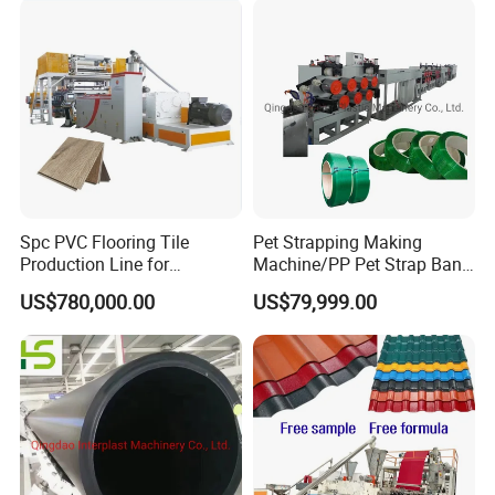
Spc PVC Flooring Tile
Pet Strapping Making
Production Line for
Machine/PP Pet Strap Band
Precision Manufacturing
Making Machine/PP Pet
US$780,000.00
US$79,999.00
Strap Rroduction Line