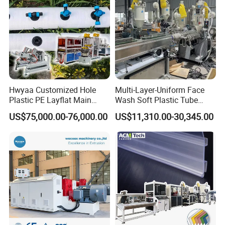
Hwyaa Customized Hole
Multi-Layer-Uniform Face
Plastic PE Layflat Main
Wash Soft Plastic Tube
Making Machine for
Extrusion Line for Food
US$75,000.00-76,000.00
US$11,310.00-30,345.00
Irrigation Spray Layflat
Paste Packaging
Hose 75-160mm