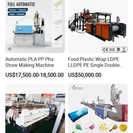
Automatic PLA PP Pha
Food Plastic Wrap LDPE
Straw Making Machine
LLDPE PE Single Double
Layer Stretch Preservative
US$17,500.00-18,500.00
US$50,000.00
Wrapping Cast Film Making
Machine