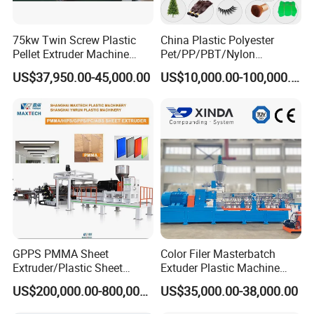
75kw Twin Screw Plastic
China Plastic Polyester
Pellet Extruder Machine
Pet/PP/PBT/Nylon
Price
Brush/Broom/Synthetic Wig
US$37,950.00-45,000.00
US$10,000.00-100,000.00
Hair/Rope Net
Monofilament Bristle Fiber
Filament Yarn Hair
Extrusion Extruder Machine
GPPS PMMA Sheet
Color Filer Masterbatch
Extruder/Plastic Sheet
Extuder Plastic Machine
Extrusion Machine
Plastic Production Line
US$200,000.00-800,000.00
US$35,000.00-38,000.00
Plastic Machinery