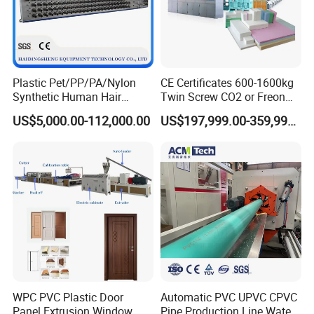
Plastic Pet/PP/PA/Nylon
CE Certificates 600-1600kg
Synthetic Human Hair
Twin Screw CO2 or Freon
Extensions/Wigs Fiber/ Yaki
Extruded Polystyrene Foam
US$5,000.00-112,000.00
US$197,999.00-359,999.00
Hair/ Braidings Filament
Insulation XPS Sheet Heat
Yarn Extruder Machine
Preservation Foam Board
Plastic Extrusion Machine
WPC PVC Plastic Door
Automatic PVC UPVC CPVC
Panel Extrusion Window
Pipe Production Line Water