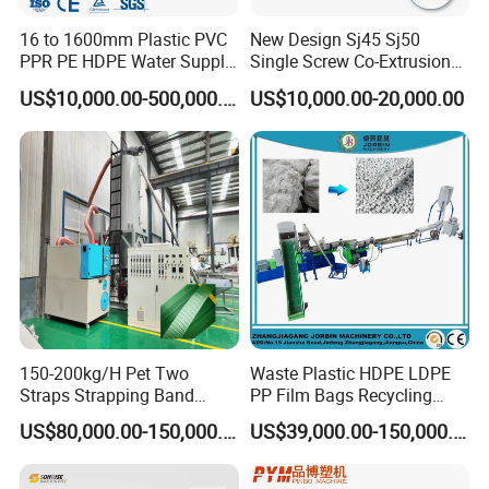
16 to 1600mm Plastic PVC
New Design Sj45 Sj50
PPR PE HDPE Water Supply
Single Screw Co-Extrusion
Drainage Irrigation Gas Pipe
Supermarket Application
US$10,000.00-500,000.00
US$10,000.00-20,000.00
Making Machine Extrusion
PVC Transparent Price Tag
Line
Holder Making Machine
150-200kg/H Pet Two
Waste Plastic HDPE LDPE
Straps Strapping Band
PP Film Bags Recycling
Extruder Making Machine
Pelletizer Machine/Plastic
US$80,000.00-150,000.00
US$39,000.00-150,000.00
Granulating Machine