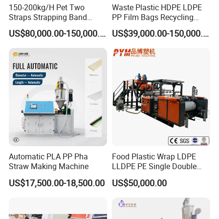
150-200kg/H Pet Two
Waste Plastic HDPE LDPE
Straps Strapping Band
PP Film Bags Recycling
Extruder Making Machine
Pelletizer Machine/Plastic
US$80,000.00-150,000.00
US$39,000.00-150,000.00
Granulating Machine
Automatic PLA PP Pha
Food Plastic Wrap LDPE
Straw Making Machine
LLDPE PE Single Double
Layer Stretch Preservative
US$17,500.00-18,500.00
US$50,000.00
Wrapping Cast Film Making
Machine