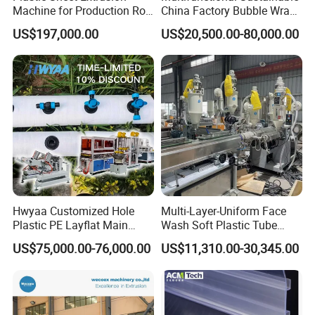
Machine for Production Roll
China Factory Bubble Wrap
Sheet for Clear
Machine for High-Volume
US$197,000.00
US$20,500.00-80,000.00
Biodegradable CPET
Production
Packaging Box PP Food
Container Plastic Machinery
Hwyaa Customized Hole
Multi-Layer-Uniform Face
Plastic PE Layflat Main
Wash Soft Plastic Tube
Making Machine for
Extrusion Line for Food
US$75,000.00-76,000.00
US$11,310.00-30,345.00
Irrigation Spray Layflat
Paste Packaging
Hose 75-160mm