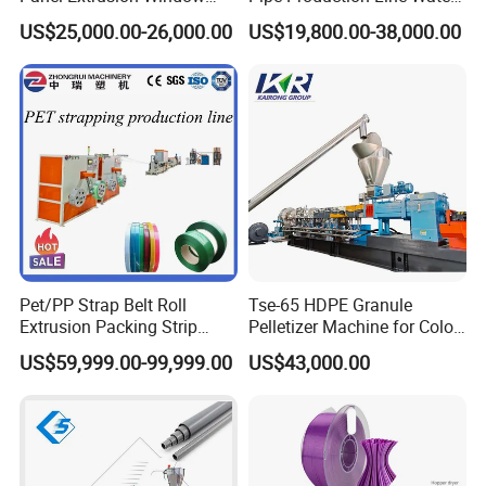
Frame Architrave Making
Supply Drainage Conical
US$25,000.00-26,000.00
US$19,800.00-38,000.00
Machine
Twin Screw Extruder
Pet/PP Strap Belt Roll
Tse-65 HDPE Granule
Extrusion Packing Strip
Pelletizer Machine for Color
Tape Making Machine/High
Masterbatch
US$59,999.00-99,999.00
US$43,000.00
Speed Production Line/Fully
Automatic Extrusion Line