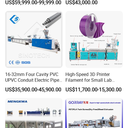
US$59,999.00-99,999.00
US$43,000.00
Speed Production Line/Fully
Automatic Extrusion Line
16-32mm Four Cavity PVC
High-Speed 3D Printer
UPVC Conduit Electric Pipe
Filament for Small Lab
Extruder Making Extrusion
Extruder
US$35,900.00-45,900.00
US$11,700.00-15,300.00
Machine Production Line