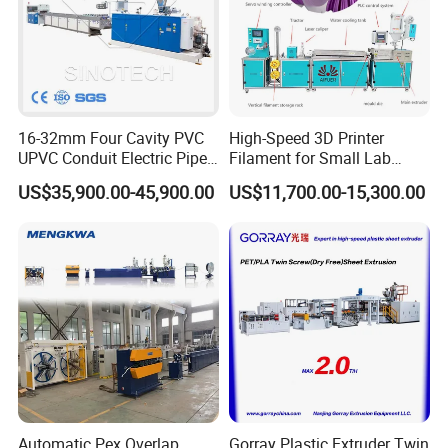
16-32mm Four Cavity PVC
High-Speed 3D Printer
Our Company
UPVC Conduit Electric Pipe
Filament for Small Lab
Extruder Making Extrusion
Extruder
US$35,900.00-45,900.00
US$11,700.00-15,300.00
Machine Production Line
Automatic Pex Overlap
Gorray Plastic Extruder Twin