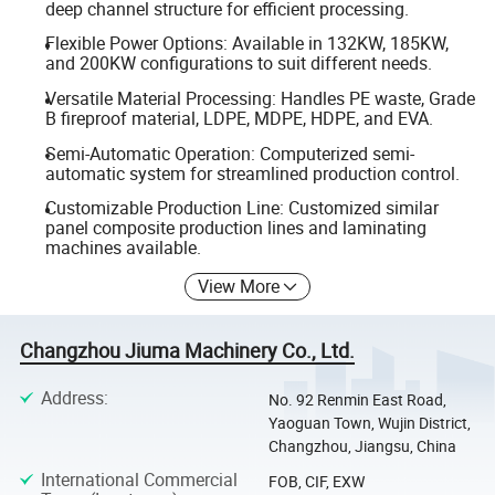
deep channel structure for efficient processing.
Flexible Power Options: Available in 132KW, 185KW,
and 200KW configurations to suit different needs.
Versatile Material Processing: Handles PE waste, Grade
B fireproof material, LDPE, MDPE, HDPE, and EVA.
Semi-Automatic Operation: Computerized semi-
automatic system for streamlined production control.
Customizable Production Line: Customized similar
panel composite production lines and laminating
machines available.
View More
Changzhou Jiuma Machinery Co., Ltd.
Address
:
No. 92 Renmin East Road,
Yaoguan Town, Wujin District,
Changzhou, Jiangsu, China
International Commercial
FOB, CIF, EXW