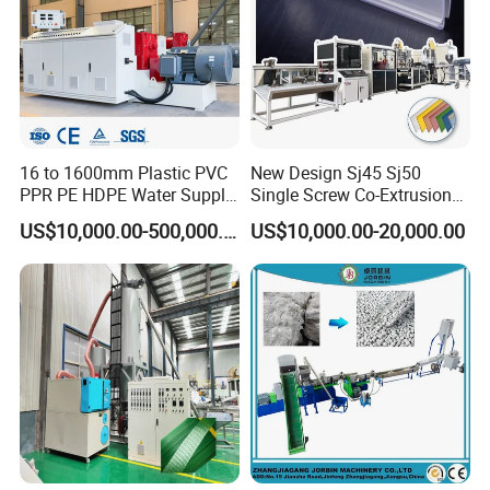
16 to 1600mm Plastic PVC
New Design Sj45 Sj50
PPR PE HDPE Water Supply
Single Screw Co-Extrusion
Drainage Irrigation Gas Pipe
Supermarket Application
US$10,000.00-500,000.00
US$10,000.00-20,000.00
Making Machine Extrusion
PVC Transparent Price Tag
Line
Holder Making Machine