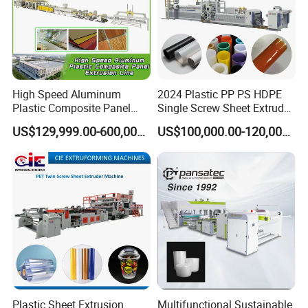
High Speed Aluminum
2024 Plastic PP PS HDPE
Plastic Composite Panel
Single Screw Sheet Extruder
Extrusion Machine for
Extrusion Production
US$129,999.00-600,000.00
US$100,000.00-120,000.00
Mirror Finish and Wood
Machine
Plastic Retardant Grade
ACP Production
Plastic Sheet Extrusion
Multifunctional Sustainable