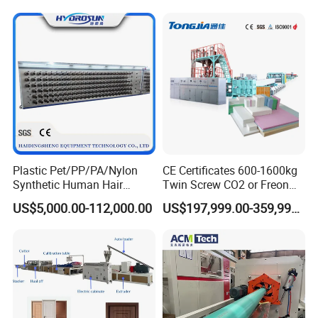
Danline Raffia 3/4 Strand
Synthetic Hair/Rope Twine
Rope Making Machine
Fiber
Plastic Pet/PP/PA/Nylon
CE Certificates 600-1600kg
Synthetic Human Hair
Twin Screw CO2 or Freon
Extensions/Wigs Fiber/ Yaki
Extruded Polystyrene Foam
US$5,000.00-112,000.00
US$197,999.00-359,999.00
Hair/ Braidings Filament
Insulation XPS Sheet Heat
Yarn Extruder Machine
Preservation Foam Board
Plastic Extrusion Machine