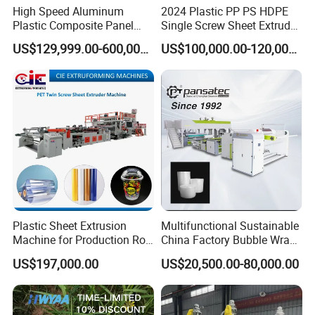
High Speed Aluminum
2024 Plastic PP PS HDPE
Plastic Composite Panel
Single Screw Sheet Extruder
Extrusion Machine for
Extrusion Production
US$129,999.00-600,000.00
US$100,000.00-120,000.00
Mirror Finish and Wood
Machine
Plastic Retardant Grade
ACP Production
Plastic Sheet Extrusion
Multifunctional Sustainable
Machine for Production Roll
China Factory Bubble Wrap
Sheet for Clear
Machine for High-Volume
US$197,000.00
US$20,500.00-80,000.00
Biodegradable CPET
Production
Packaging Box PP Food
Container Plastic Machinery