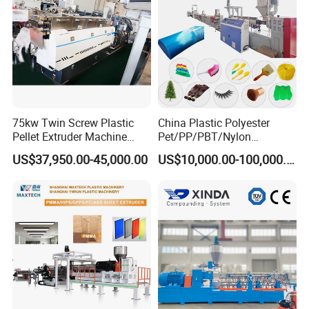
75kw Twin Screw Plastic
China Plastic Polyester
Pellet Extruder Machine
Pet/PP/PBT/Nylon
Price
Brush/Broom/Synthetic Wig
US$37,950.00-45,000.00
US$10,000.00-100,000.00
Hair/Rope Net
Monofilament Bristle Fiber
Filament Yarn Hair
Extrusion Extruder Machine