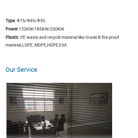
Type
: Φ75/Φ85/Φ95
Power
:132KW/185KW/200KW
Plastic
: PE waste and recycle material like Grade B fire proof
material,LDPE, MDPE,HDPE,EVA
Our Service