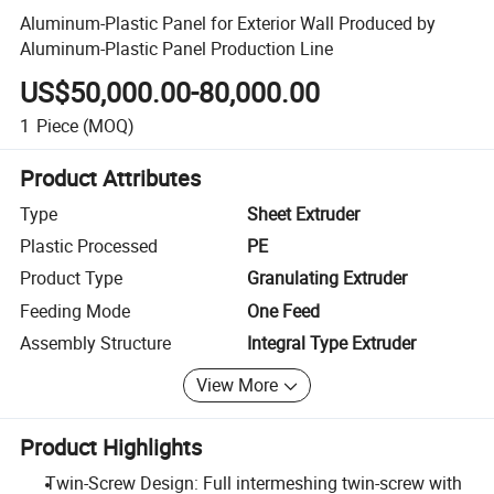
Aluminum-Plastic Panel for Exterior Wall Produced by
Aluminum-Plastic Panel Production Line
US$50,000.00-80,000.00
1
Piece
(MOQ)
Product Attributes
Type
Sheet Extruder
Plastic Processed
PE
Product Type
Granulating Extruder
Feeding Mode
One Feed
Assembly Structure
Integral Type Extruder
View More
Product Highlights
Twin-Screw Design: Full intermeshing twin-screw with