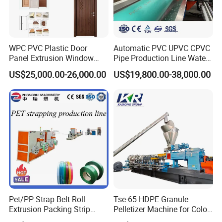
WPC PVC Plastic Door
Automatic PVC UPVC CPVC
Panel Extrusion Window
Pipe Production Line Water
Frame Architrave Making
Supply Drainage Conical
US$25,000.00-26,000.00
US$19,800.00-38,000.00
Machine
Twin Screw Extruder
Pet/PP Strap Belt Roll
Tse-65 HDPE Granule
Extrusion Packing Strip
Pelletizer Machine for Color
Tape Making Machine/High
Masterbatch