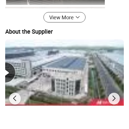
View More
About the Supplier
Pre-Sales Service
After-Sales Service
*Inquiry and consulting support
*Training how to instal the machine
*Sample testing support.
*Training how to use the machine.
*View our Factory.
*Engineers available to service machinery overseas.