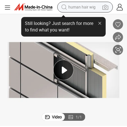
human hair wig
electric scooter
Panel Production Line
Aluminum-Plastic Panel for Exterior Wall Produced by Aluminum-Plastic 
basketball shoe
farm tractor
perfume
living room sofa
reagent
electric motorcycle
Video
1
/
1