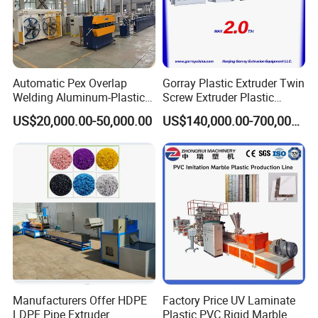
Automatic Pex Overlap
Gorray Plastic Extruder Twin
Welding Aluminum-Plastic
Screw Extruder Plastic
Composite Pipe Extrusion
Sheet Extruder Industrial
US$20,000.00-50,000.00
US$140,000.00-700,000.00
Line Multilayer Pex-Al-Pex
Strength Build Extrusion
Tube Plastic Extruder
Extruding Machine
Underfloor Heating Pipe
Making Machine
Manufacturers Offer HDPE
Factory Price UV Laminate
LDPE Pipe Extruder
Plastic PVC Rigid Marble