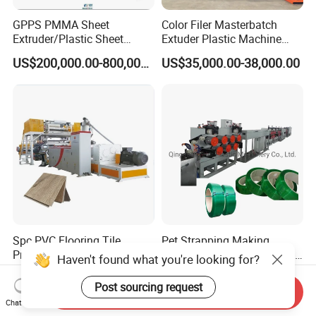
GPPS PMMA Sheet
Color Filer Masterbatch
Extruder/Plastic Sheet
Extuder Plastic Machine
Extrusion Machine
Plastic Production Line
US$200,000.00-800,000.00
US$35,000.00-38,000.00
Plastic Machinery
Spc PVC Flooring Tile
Pet Strapping Making
Production Line for
Machine/PP Pet Strap Band
Haven't found what you're looking for?
Precision Manufacturing
Making Machine/PP Pet
US$780,000.00
US$79,999.00
Strap Rroduction Line
Post sourcing request
Send Inquiry
Chat Now