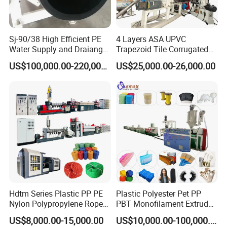
Sj-90/38 High Efficient PE
4 Layers ASA UPVC
Water Supply and Draiange
Trapezoid Tile Corrugated
Pipe Machine Production
Roofing Baboo Sheet
US$100,000.00-220,000.00
US$25,000.00-26,000.00
Line Machinery Extruder
Extrusion Machine
Hdtm Series Plastic PP PE
Plastic Polyester Pet PP
Nylon Polypropylene Rope
PBT Monofilament Extruder
Twine Production Machine
Machine for
US$8,000.00-15,000.00
US$10,000.00-100,000.00
Line Twisting Monofilament
Broom/Brush/Paint Brush/