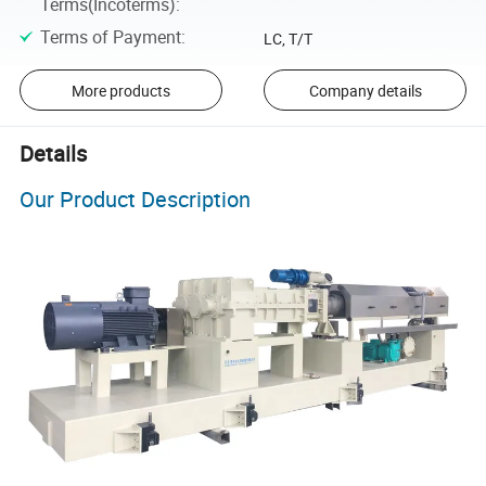
Terms(Incoterms)
:
Terms of Payment
:
LC, T/T
More products
Company details
Details
Our Product Description