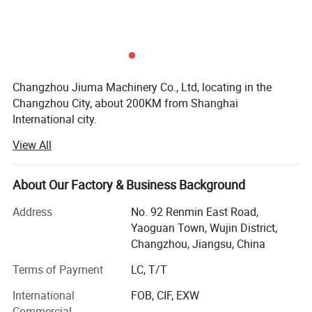
Our Factory Corner
Changzhou Jiuma Machinery Co., Ltd, locating in the
Changzhou City, about 200KM from Shanghai
International city.
View All
Our company is a professional mechanical equipment
manufacturer of aluminum material decoration materials
industry, till now we have 15 years technical experience.
About Our Factory & Business Background
Our main products are medium and high-end energy-
saving PE aluminum-plastic composite panel production
Address
No. 92 Renmin East Road,
line, A2 Grade metal fireproof composite panel production
Yaoguan Town, Wujin District,
line and newly high-level of Aluminum Honeycomb
Changzhou, Jiangsu, China
Composite Panel Line as well as 3D laminated machine
Terms of Payment
LC, T/T
and related aluminum color coating equipment,
laminating line, and we can also customize similar panel
International
FOB, CIF, EXW
composite production line, laminating machine production
Commercial